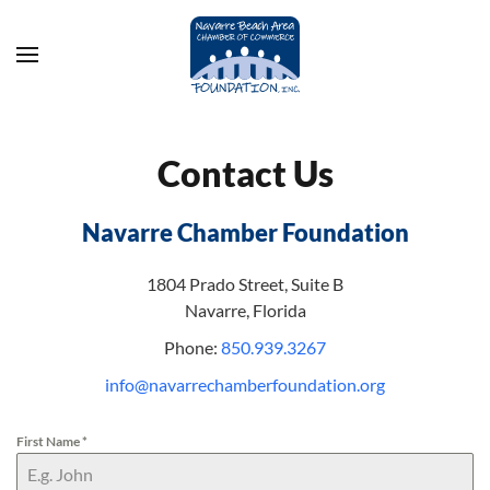
Skip to main content
Contact Us
Navarre Chamber Foundation
1804 Prado Street, Suite B
Navarre, Florida
Phone:
850.939.3267
info@navarrechamberfoundation.org
First Name
*