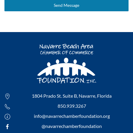
Send Message
1804 Prado St. Suite B,
Navarre, Florida
850.939.3267
info@navarrechamberfoundation.org
@navarrechamberfoundation