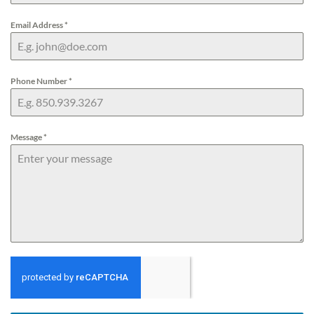
Email Address
*
Phone Number
*
Message
*